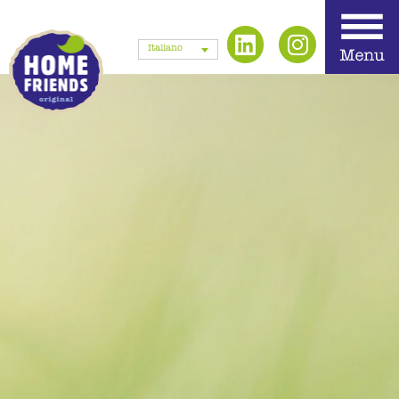
Italiano