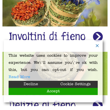
This website uses cookies to improve your
experience. We\'ll assume you\'re ok with
this, but you can opt-out if you wish.
Read More
Decline
Cookie Settings
Accept