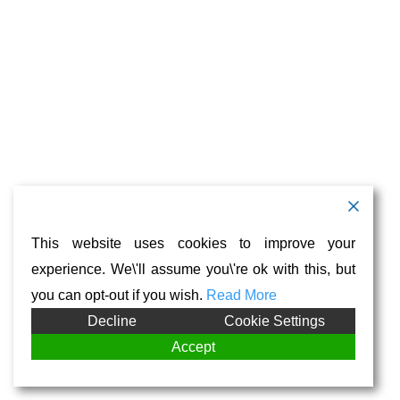
This website uses cookies to improve your
experience. We\'ll assume you\'re ok with this, but
you can opt-out if you wish.
Read More
Decline
Cookie Settings
Accept